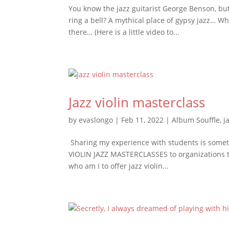
You know the jazz guitarist George Benson, but
ring a bell? A mythical place of gypsy jazz… Wh
there… (Here is a little video to...
Jazz violin masterclass
by
evaslongo
|
Feb 11, 2022
|
Album Souffle
,
j
Sharing my experience with students is somethi
VIOLIN JAZZ MASTERCLASSES to organizations 
who am I to offer jazz violin...