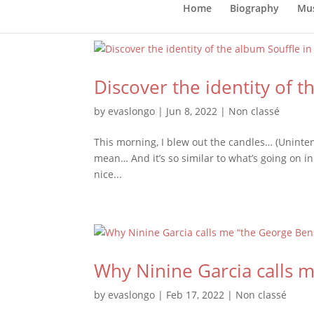
Home
Biography
Mus
Discover the identity of 
by
evaslongo
|
Jun 8, 2022
|
Non classé
This morning, I blew out the candles… (Uninten
mean… And it’s so similar to what’s going on in
nice...
Why Ninine Garcia calls m
by
evaslongo
|
Feb 17, 2022
|
Non classé