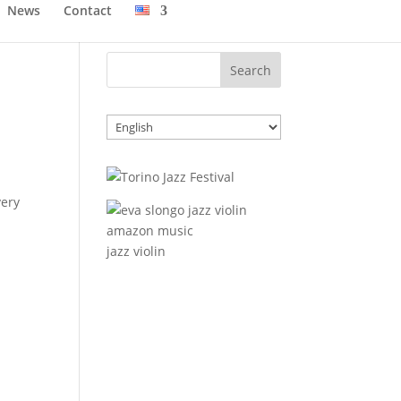
News
Contact
Choose
a
language
very
jazz violin
…