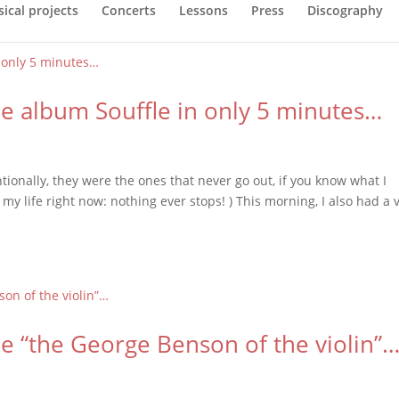
ical projects
Concerts
Lessons
Press
Discography
the album Souffle in only 5 minutes…
tionally, they were the ones that never go out, if you know what I
 my life right now: nothing ever stops! ) This morning, I also had a 
e “the George Benson of the violin”