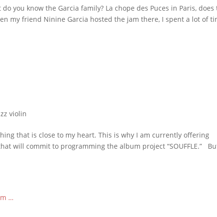
 do you know the Garcia family? La chope des Puces in Paris, does 
en my friend Ninine Garcia hosted the jam there, I spent a lot of t
azz violin
ng that is close to my heart. This is why I am currently offering
that will commit to programming the album project “SOUFFLE.” Bu