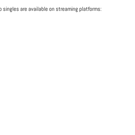
o singles are available on streaming platforms: