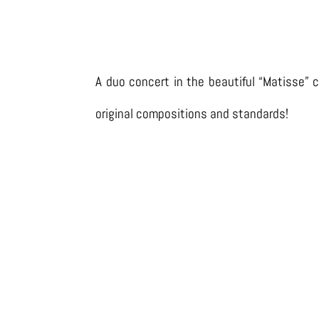
A duo concert in the beautiful “Matisse” c
original compositions and standards!
LISTEN ON SPOTIFY