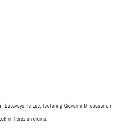
LIVE AT L’AZIMUT (2023)
 in Estavayer-le-Lac, featuring Giovanni Mirabassi on
 Lukmil Perez on drums.