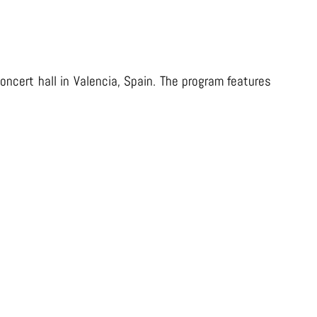
oncert hall in Valencia, Spain. The program features