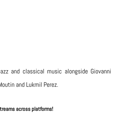
UM “SOUFFLE” (Continuo musiques 2
azz and classical music alongside Giovanni
Moutin and Lukmil Perez.
treams across platforms!