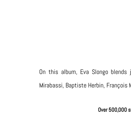
ALB
On this album, Eva Slongo blends j
Mirabassi, Baptiste Herbin, François 
Over 500,000 s