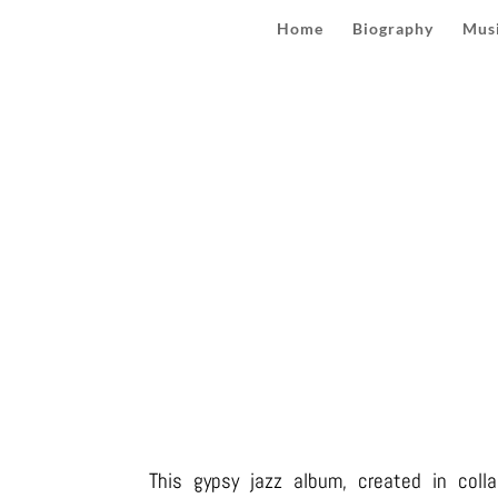
Home
Biography
Musi
MA
This gypsy jazz album, created in colla