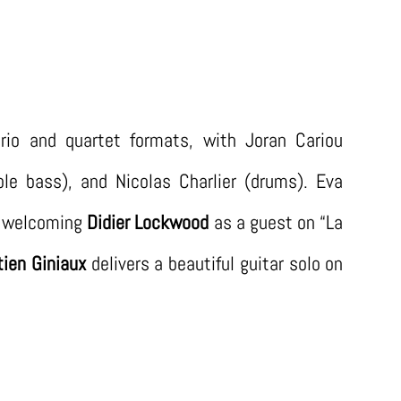
rio and quartet formats, with Joran Cariou
uble bass), and Nicolas Charlier (drums). Eva
of welcoming
Didier Lockwood
as a guest on “La
ien Giniaux
delivers a beautiful guitar solo on