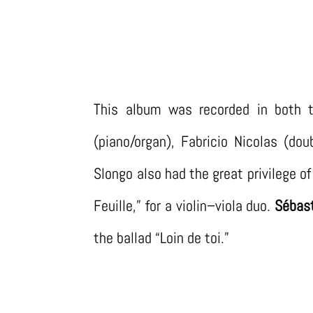
This album was recorded in both t
(piano/organ), Fabricio Nicolas (do
Slongo also had the great privilege 
Feuille,” for a violin–viola duo.
Sébast
the ballad “Loin de toi.”
LISTEN ON SPOTIFY