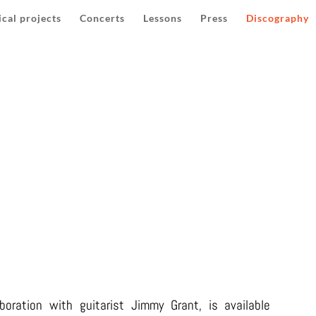
cal projects
Concerts
Lessons
Press
Discography
NOUCHE CONNECTIONS (20
boration with guitarist Jimmy Grant, is available