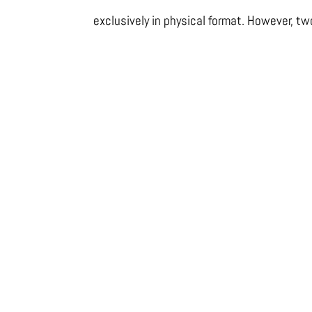
exclusively in physical format. However, tw
DOUCE AMBIANCE
PASSION