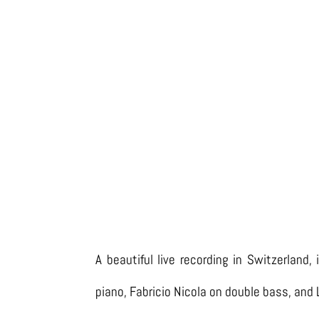
A beautiful live recording in Switzerland,
piano, Fabricio Nicola on double bass, and