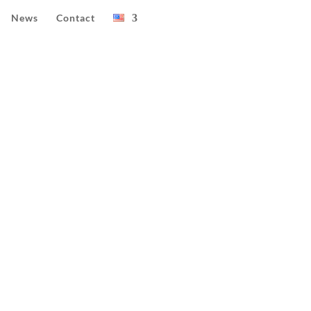
News
Contact
25)