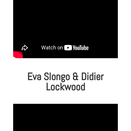
Eva Slongo & Didier
Lockwood