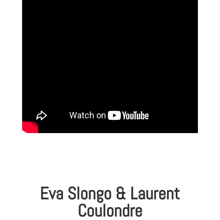
Eva Slongo & Laurent
Coulondre