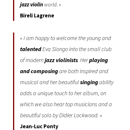
jazz violin
world
. »
Bireli Lagrene
I am happy to welcome the young and
«
talented
Eva Slongo into the small club
of modern
jazz violinists
. Her
playing
and composing
are both inspired and
musical and her beautiful
singing
ability
adds a unique touch to her album, on
which we also hear top musicians and a
beautiful solo by Didier Lockwood.
»
Jean-Luc Ponty