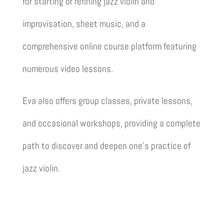
for starting or refining jazz violin and
improvisation, sheet music, and a
comprehensive online course platform featuring
numerous video lessons.
Eva also offers group classes, private lessons,
and occasional workshops, providing a complete
path to discover and deepen one’s practice of
jazz violin.
Discover the school