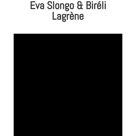
Eva Slongo & Biréli
Lagrène