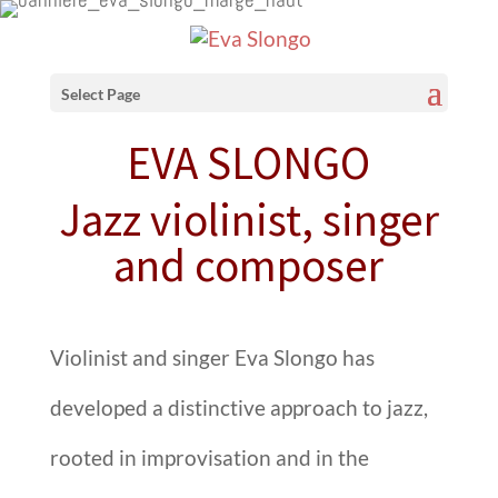
Select Page
EVA SLONGO
Jazz violinist, singer
and composer
Violinist and singer
Eva Slongo
has
developed a distinctive approach to jazz,
rooted in improvisation and in the