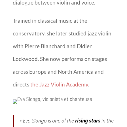
dialogue between violin and voice.
Trained in classical music at the
conservatory, she later studied jazz violin
with
Pierre Blanchard
and
Didier
Lockwood
. She now performs on stages
across Europe and North America and
directs
the
Jazz Violin Academy
.
«
Eva Slongo is one of the
rising stars
in the