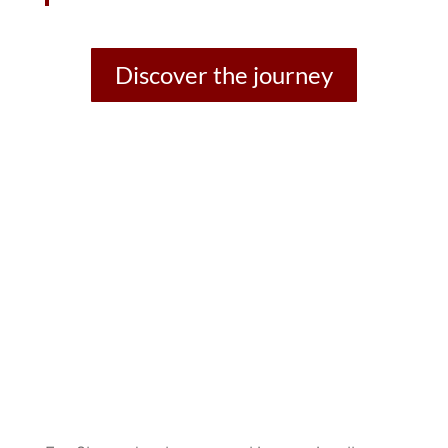
Discover the journey
Musical projects