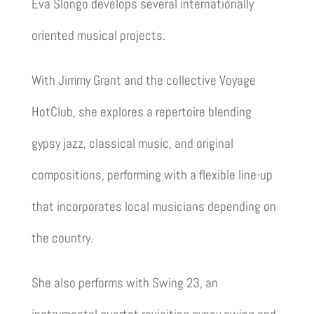
Eva Slongo
develops several internationally
oriented musical projects.
With
Jimmy Grant
and the collective
Voyage
HotClub
, she explores a repertoire blending
gypsy jazz, classical music, and original
compositions, performing with a flexible line-up
that incorporates local musicians depending on
the country.
She also performs with
Swing 23
, an