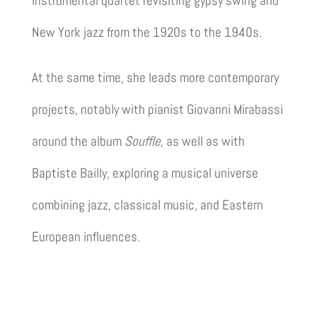
instrumental quartet revisiting gypsy swing and
New York jazz from the 1920s to the 1940s.
At the same time, she leads more contemporary
projects, notably with pianist
Giovanni Mirabassi
around the album
Souffle
, as well as with
Baptiste Bailly
, exploring a musical universe
combining jazz, classical music, and Eastern
European influences.
Discover the projects