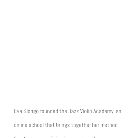
The Jazz Violin
Academy
Eva Slongo
founded the
Jazz Violin Academy
, an
online school that brings together her method