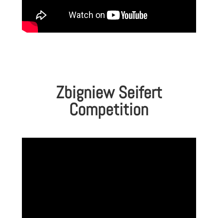
Zbigniew Seifert
Competition