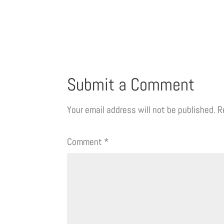
Submit a Comment
Your email address will not be published.
R
Comment
*