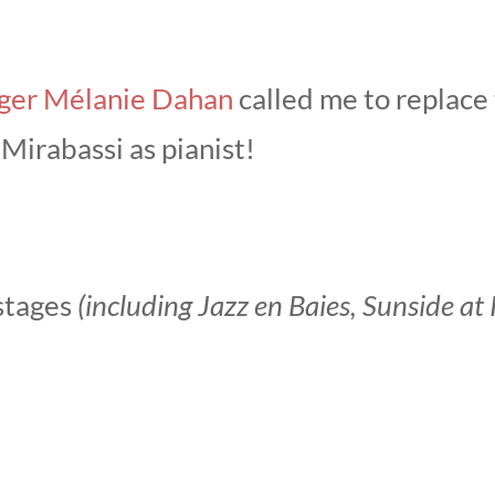
nger Mélanie Dahan
called me to replace t
Mirabassi as pianist!
 stages
(including Jazz en Baies, Sunside a