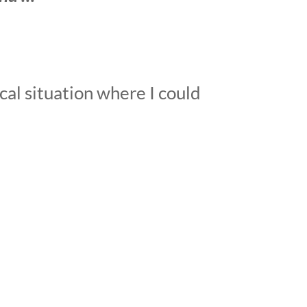
cal situation where I could