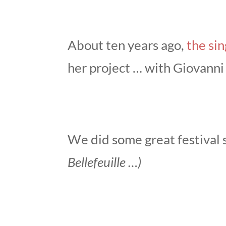
About ten years ago,
the si
her project … with Giovanni 
We did some great festival
Bellefeuille …)