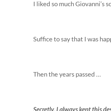
I liked so much Giovanni’s s
Suffice to say that I was ha
Then the years passed …
Secretly, I always kept this d