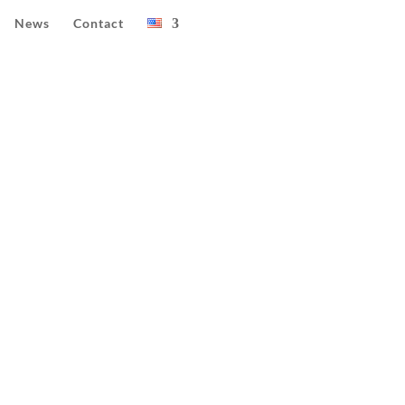
News
Contact