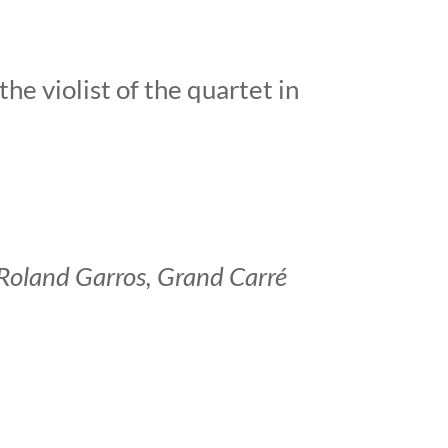
he violist of the quartet in
t Roland Garros, Grand Carré