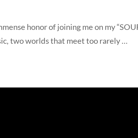
mmense honor of joining me on my “SOUF
sic, two worlds that meet too rarely …