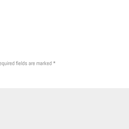
equired fields are marked
*