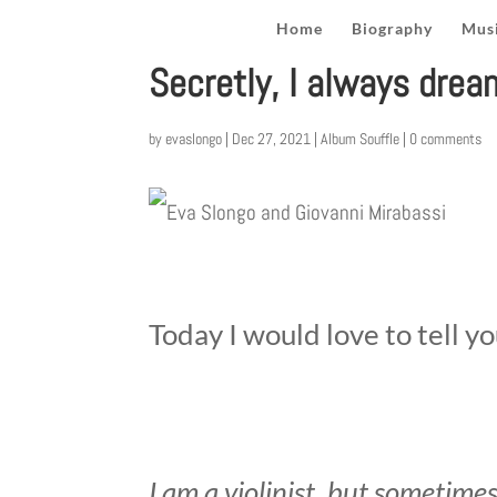
Home
Biography
Musi
Secretly, I always drea
by
evaslongo
|
Dec 27, 2021
|
Album Souffle
|
0 comments
Today I would love to tell y
I am a violinist, but sometimes