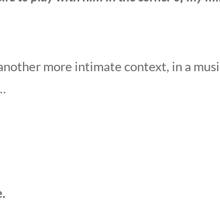
another more intimate context, in a musi
 …
.