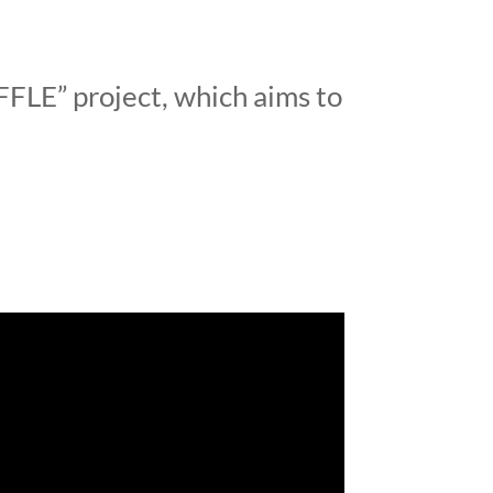
FLE” project, which aims to