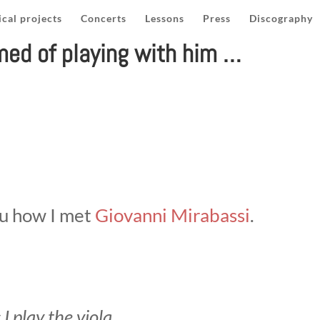
cal projects
Concerts
Lessons
Press
Discography
med of playing with him …
ou how I met
Giovanni Mirabassi
.
 I play the viola …