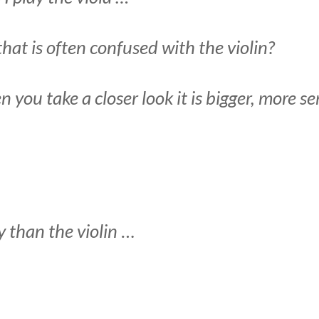
at is often confused with the violin?
n you take a closer look it is bigger, more 
y than the violin
…