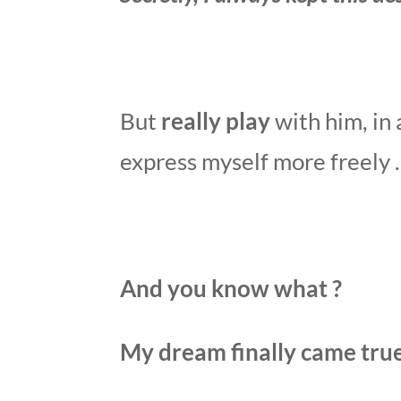
But
really play
with him, in 
express myself more freely
And you know what ?
My dream finally came true