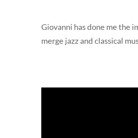
Giovanni has done me the i
merge jazz and classical mu