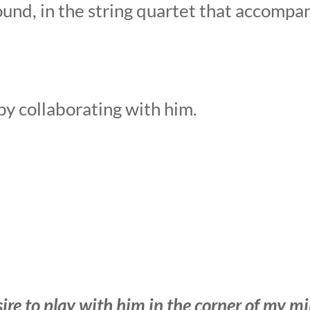
ound, in the string quartet that accompa
ppy collaborating with him.
esire to play with him in the corner of my m