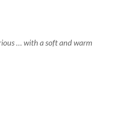
serious … with a soft and warm