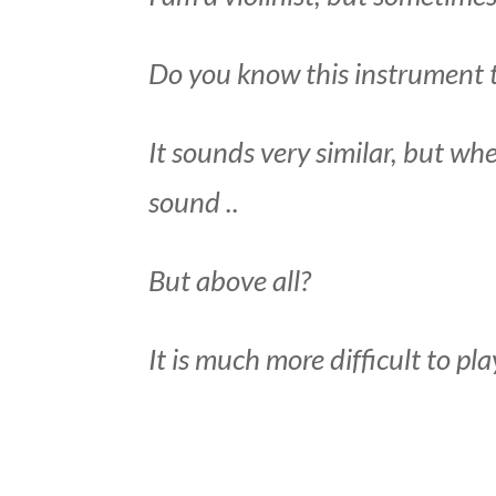
Do you know this instrument th
It sounds very similar, but whe
sound ..
But above all?
It is much more difficult to pla