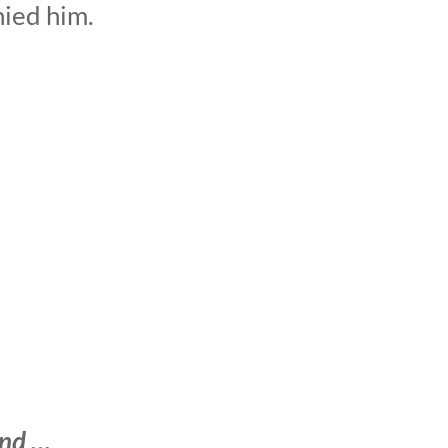
nied him.
ind …