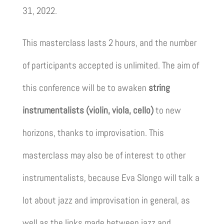
31, 2022.
This masterclass lasts 2 hours, and the number
of participants accepted is unlimited. The aim of
this conference will be to awaken
string
instrumentalists (violin, viola, cello)
to new
horizons, thanks to improvisation. This
masterclass may also be of interest to other
instrumentalists, because Eva Slongo will talk a
lot about jazz and improvisation in general, as
well as the links made between jazz and