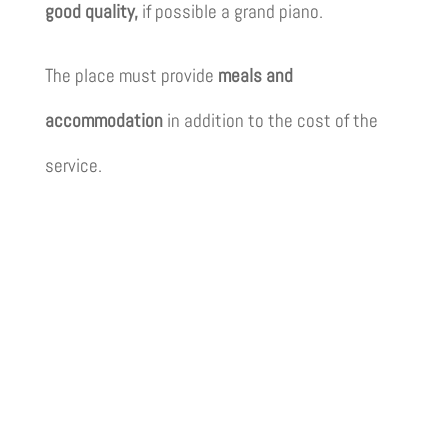
good quality,
if possible a grand piano.
The place must provide
meals and
accommodation
in addition to the cost of the
service.