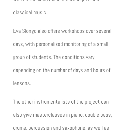
classical music.
Eva Slongo also offers workshops over several
days, with personalized monitoring of a small
group of students. The conditions vary
depending on the number of days and hours of
lessons.
The other instrumentalists of the project can
also give masterclasses in piano, double bass,
drums, percussion and saxophone, as well as