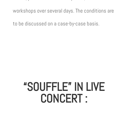
workshops over several days. The conditions are
to be discussed on a case-by-case basis.
“SOUFFLE” IN LIVE
CONCERT :