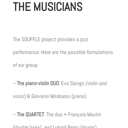
THE MUSICIANS
The SOUFFLE project provides a jazz
performance. Here are the possible formulations
of our group:
–
The piano-violin DUO
: Eva Slongo (violin and
voice) & Giovanni Mirabassi (piano)
–
The QUARTET
: The duo + François Moutin
(double bass), and Lukmil Perez (drums)