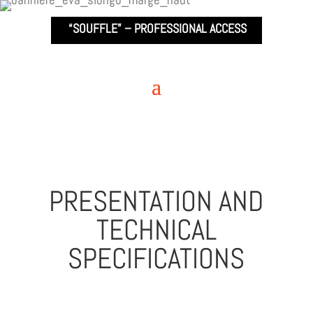
“SOUFFLE” –
PROFESSIONAL ACCESS
PRESENTATION AND
TECHNICAL
SPECIFICATIONS