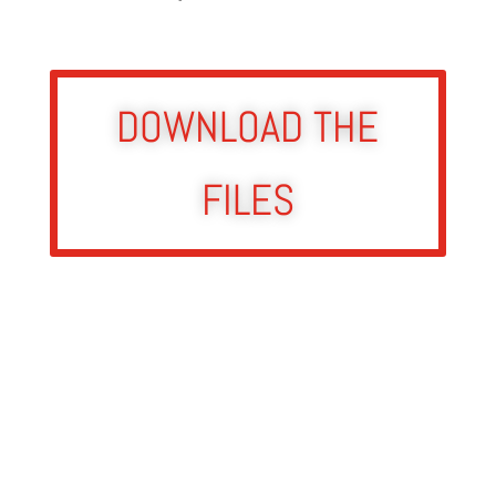
DOWNLOAD THE
FILES