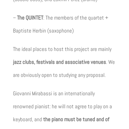
–
The QUINTET
: The members of the quartet +
Baptiste Herbin (saxophone)
The ideal places to host this project are mainly
jazz clubs, festivals and associative venues
. We
are obviously open to studying any proposal.
Giovanni Mirabassi is an internationally
renowned pianist: he will not agree to play on a
keyboard, and
the piano must be tuned and of