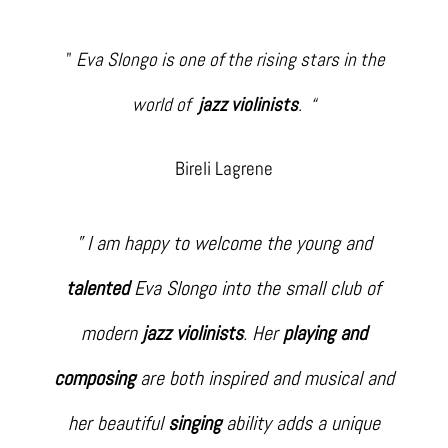
”
Eva Slongo is one of the rising stars in the
world of
jazz violinists
. “
Bireli Lagrene
” I am happy to welcome the young and
talented
Eva Slongo into the small club of
modern
jazz violinists
. Her
playing and
composing
are both inspired and musical and
her beautiful
singing
ability adds a unique