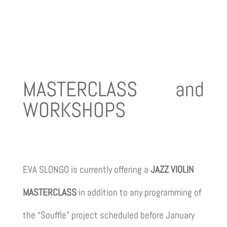
MASTERCLASS and
WORKSHOPS
EVA SLONGO is currently offering a
JAZZ VIOLIN
MASTERCLASS
in addition to any programming of
the “Souffle” project scheduled before January