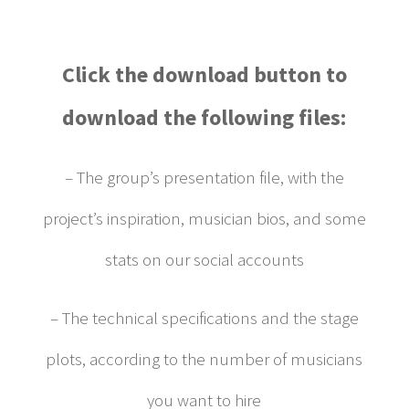
Click the download button to
download the following files:
– The group’s presentation file, with the
project’s inspiration, musician bios, and some
stats on our social accounts
– The technical specifications and the stage
plots, according to the number of musicians
you want to hire